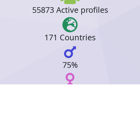
55873 Active profiles
171 Countries
75%
23%
15 Online