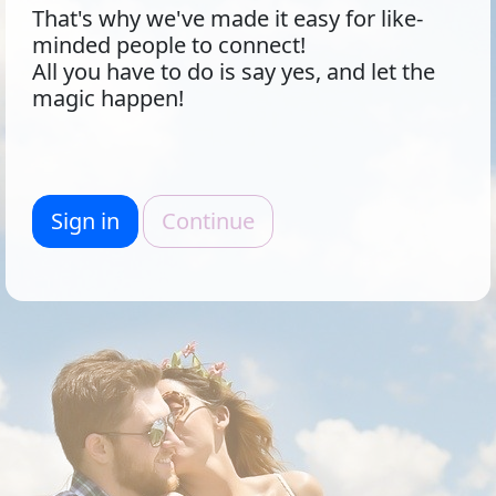
That's why we've made it easy for like-
minded people to connect!
All you have to do is say yes, and let the
magic happen!
Sign in
Continue