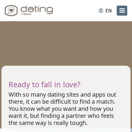
EN
Ready to fall in love?
With so many dating sites and apps out
there, it can be difficult to find a match.
You know what you want and how you
want it, but finding a partner who feels
the same way is really tough.