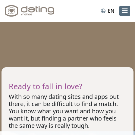
EN
Ready to fall in love?
With so many dating sites and apps out
there, it can be difficult to find a match.
You know what you want and how you
want it, but finding a partner who feels
the same way is really tough.