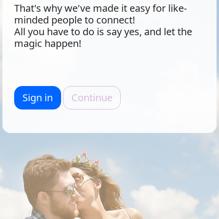
That's why we've made it easy for like-
minded people to connect!
All you have to do is say yes, and let the
magic happen!
Sign in
Continue