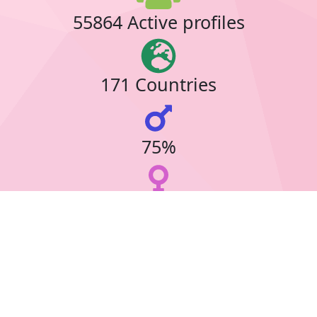
55864 Active profiles
171 Countries
75%
23%
30 Online