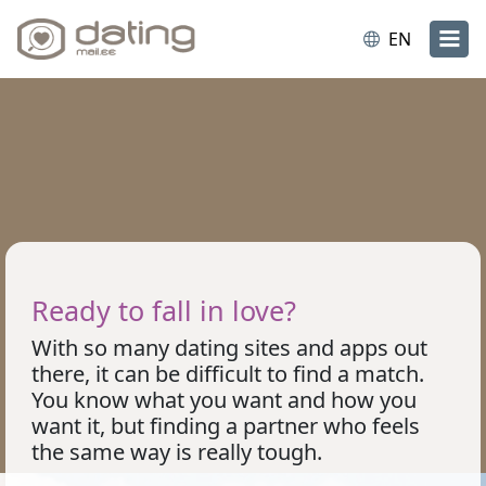
EN
Ready to fall in love?
With so many dating sites and apps out
there, it can be difficult to find a match.
You know what you want and how you
want it, but finding a partner who feels
the same way is really tough.