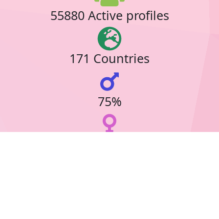
55880 Active profiles
171 Countries
75%
23%
39 Online