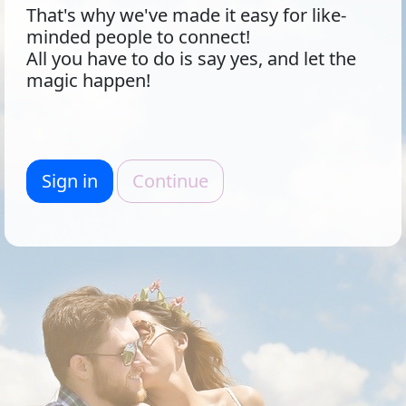
That's why we've made it easy for like-
minded people to connect!
All you have to do is say yes, and let the
magic happen!
Sign in
Continue