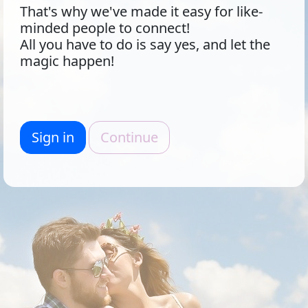
That's why we've made it easy for like-
minded people to connect!
All you have to do is say yes, and let the
magic happen!
Sign in
Continue