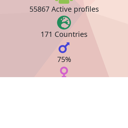
55867 Active profiles
171 Countries
75%
23%
34 Online