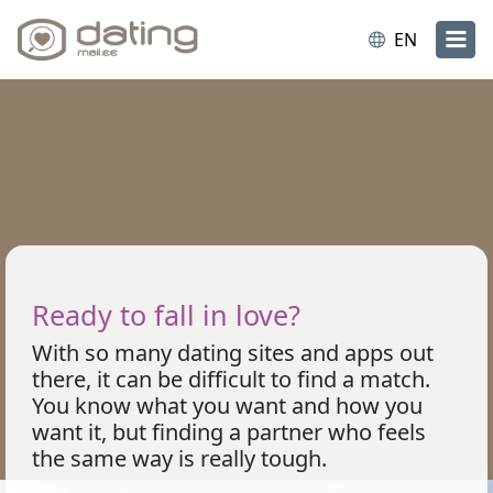
EN
Ready to fall in love?
With so many dating sites and apps out
there, it can be difficult to find a match.
You know what you want and how you
want it, but finding a partner who feels
the same way is really tough.